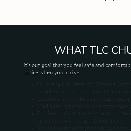
WHAT TLC CHU
It’s our goal that you feel safe and comfor
notice when you arrive:
Following the Center for Disease Contro
guideline when you arrive at the buildi
Temperature checks will be taken prior 
Masks are required for everyone (ages 
For the comfort of everyone who attends
up accordingly - please do not move.
We will continue to promote our key ev