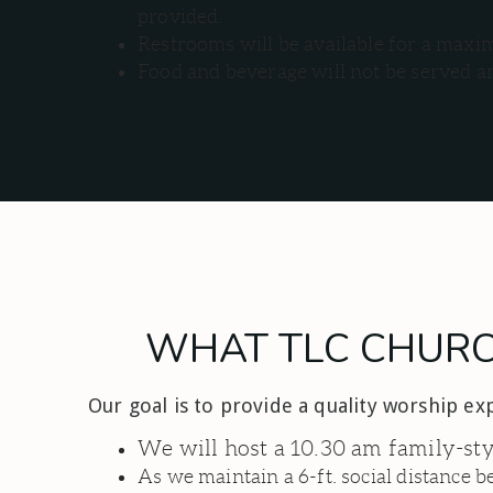
provided.
Restrooms will be available for a maximu
Food and beverage will not be served an
WHAT TLC CHURCH
Our goal is to provide a quality worship ex
We will host a 10.30 am family-st
As we maintain a 6-ft. social distance 