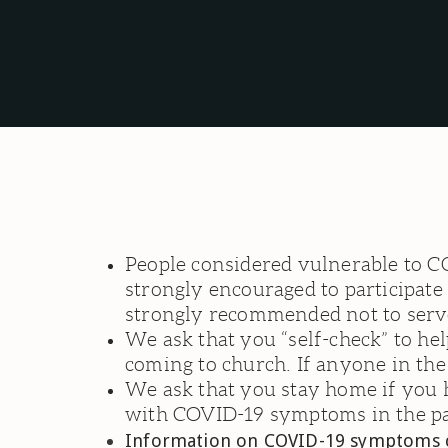
People considered vulnerable to C
strongly encouraged to participate 
strongly recommended not to serve
We ask that you “self-check” to he
coming to church. If anyone in th
We ask that you stay home if you
with COVID-19 symptoms in the pa
Information on COVID-19 symptoms ca