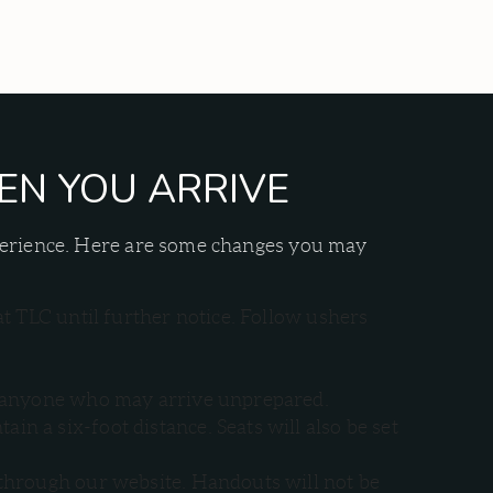
EN YOU ARRIVE
xperience. Here are some changes you may
at TLC until further notice. Follow ushers
for anyone who may arrive unprepared.
n a six-foot distance. Seats will also be set
 through our website. Handouts will not be