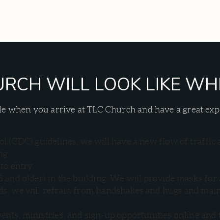
RCH WILL LOOK LIKE WH
table when you arrive at TLC Church and have a great e
l (CDC) guidelines, we will have a new flow of traffic 
ng.
to entry.
5 and older) in the building. We will provide masks 
, we will refrain from handshakes and hugs and maintai
ents, ministries, and sign-up opportunities online and