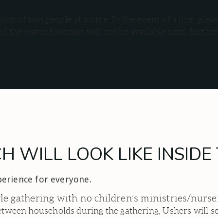
m of two people at a time. In the event of a line, pleas
d the water fountain will not be available until furthe
 WILL LOOK LIKE INSID
perience for everyone.
yle gathering with no children’s ministries/nurs
between households during the gathering, Ushers will se