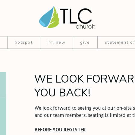
hotspot
i'm new
give
statement of
WE LOOK FORWAR
YOU BACK!
We look forward to seeing you at our on-site s
and our team members, seating is limited at th
BEFORE YOU REGISTER