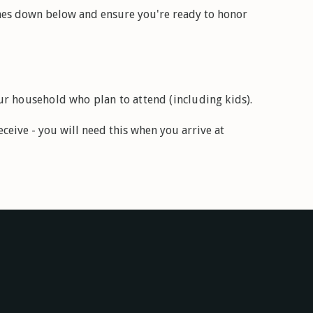
es down below and ensure you're ready to honor
r household who plan to attend (including kids).
ceive - you will need this when you arrive at