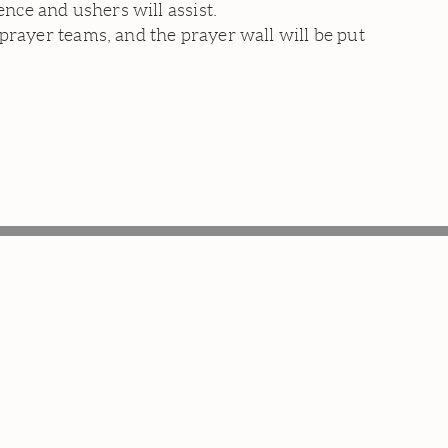
ce and ushers will assist.
prayer teams, and the prayer wall will be put