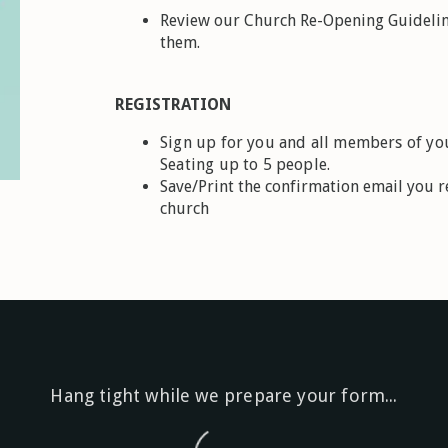
Review our Church Re-Opening Guidelin
them.
REGISTRATION
Sign up for you and all members of you
Seating up to 5 people.
Save/Print the confirmation email you re
church
Hang tight while we prepare your form...