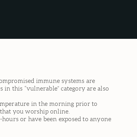
h compromised immune systems are
 in this “vulnerable” category are also
emperature in the morning prior to
k that you worship online.
-hours or have been exposed to anyone