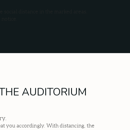
e social distance in the marked areas.
r notice.
E THE AUDITORIUM
ery.
at you accordingly. With distancing, the