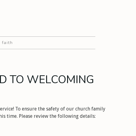
 faith
D TO WELCOMING
ervice! To ensure the safety of our church family
is time. Please review the following details: