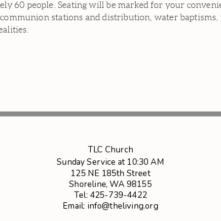
 60 people. Seating will be marked for your convenien
 communion stations and distribution, water baptisms, 
ealities.
TLC Church
Sunday Service at 10:30 AM
125 NE 185th Street
Shoreline, WA 98155
Tel: 425-739-4422
Email: info@theliving.org