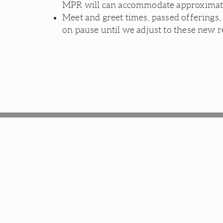
MPR will can accommodate approximately
Meet and greet times, passed offerings,
on pause until we adjust to these new r