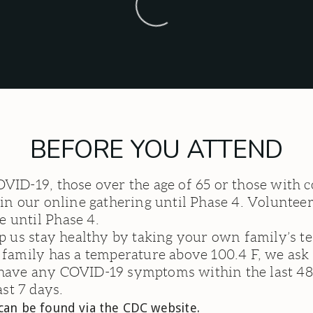
BEFORE YOU ATTEND
OVID-19, those over the age of 65 or those wit
in our online gathering until Phase 4. Volunteers
 until Phase 4.
lp us stay healthy by taking your own family’s t
e family has a temperature above 100.4 F, we as
 have any COVID-19 symptoms within the last 48
st 7 days.
n be found via the CDC website.