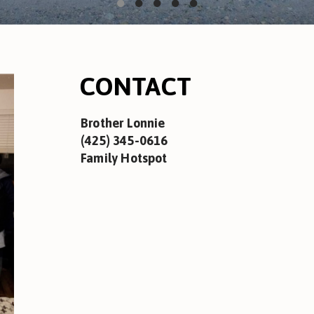
CONTACT
Brother Lonnie
(425) 345-0616
Family Hotspot