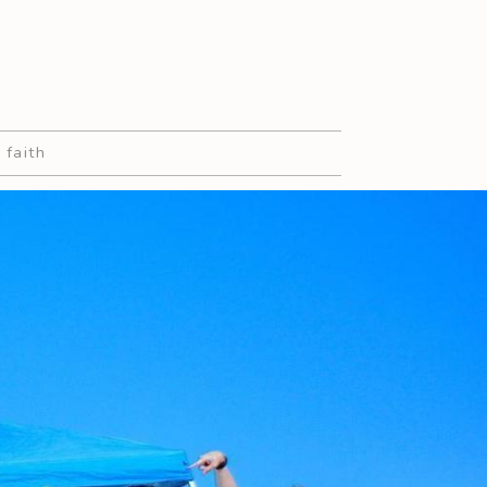
 faith