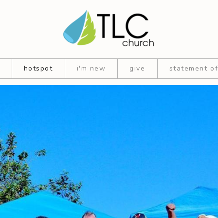
hotspot
i'm new
give
statement of