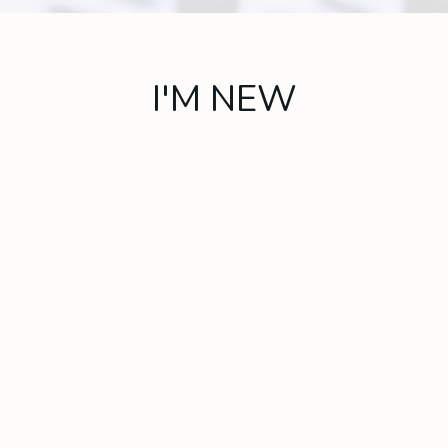
I'M NEW