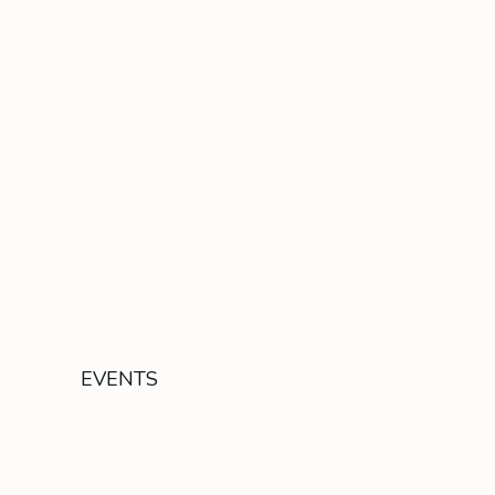
EVENTS