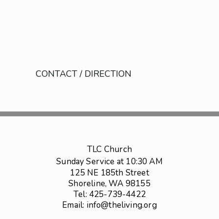
CONTACT / DIRECTION
TLC Church
Sunday Service at 10:30 AM
125 NE 185th Street
Shoreline, WA 98155
Tel: 425-739-4422
Email: info@theliving.org