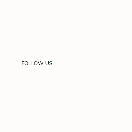
FOLLOW US