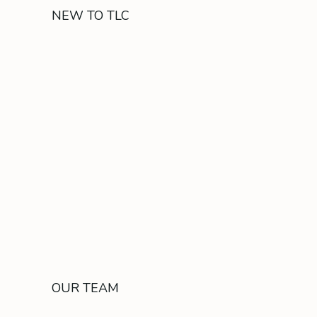
NEW TO TLC
OUR TEAM