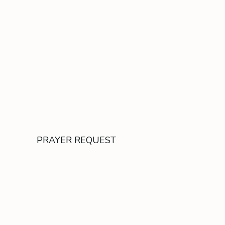
PRAYER REQUEST