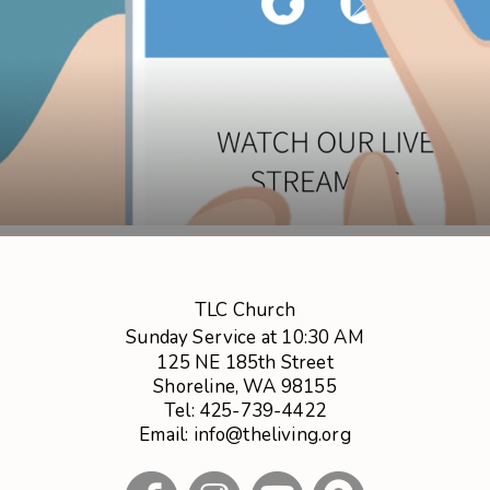
TLC Church
Sunday Service at 10:30 AM
125 NE 185th Street
Shoreline, WA 98155
Tel: 425-739-4422
Email: info@theliving.org